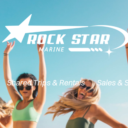
Shared Trips & Rentals
Sales & 