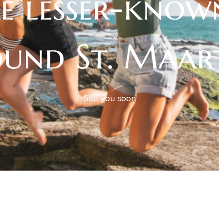
e lesser-know
und St. Maar
See you soon