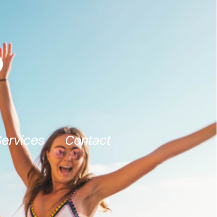
Services
Contact