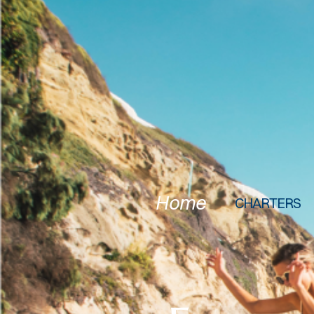
Home
CHARTERS